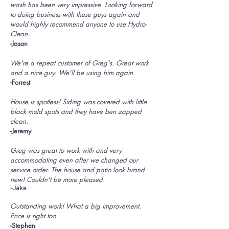
wash has been very impressive. Looking forward
to doing business with these guys again and
would highly recommend anyone to use Hydro-
Clean.
-Jason
We're a repeat customer of Greg's. Great work
and a nice guy. We'll be using him again.
-Forrest
House is spotless! Siding was covered with little
black mold spots and they have ben zapped
clean.
-Jeremy
Greg was great to work with and very
accommodating even after we changed our
service order. The house and patio look brand
new! Couldn't be more pleased.
-Jake
Outstanding work! What a big improvement.
Price is right too.
-Stephen