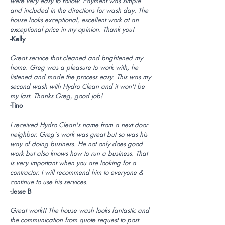
were very easy to follow. Payment was simple
and included in the directions for wash day. The
house looks exceptional, excellent work at an
exceptional price in my opinion. Thank you!
-Kelly
Great service that cleaned and brightened my
home. Greg was a pleasure to work with, he
listened and made the process easy. This was my
second wash with Hydro Clean and it won't be
my last. Thanks Greg, good job!
-Tino
I received Hydro Clean's name from a next door
neighbor. Greg's work was great but so was his
way of doing business. He not only does good
work but also knows how to run a business. That
is very important when you are looking for a
contractor. I will recommend him to everyone &
continue to use his services.
-Jesse B
Great work!! The house wash looks fantastic and
the communication from quote request to post