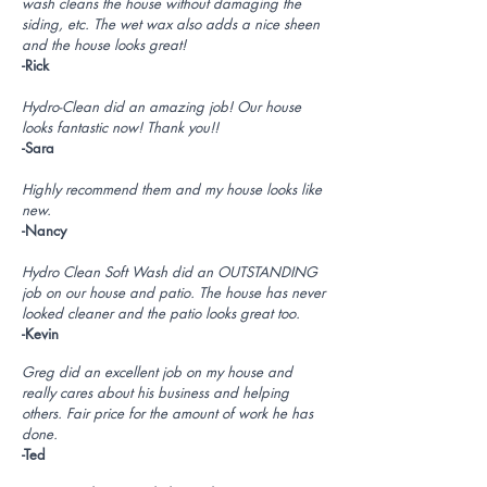
wash cleans the house without damaging the
siding, etc. The wet wax also adds a nice sheen
and the house looks great!
-Rick
Hydro-Clean did an amazing job! Our house
looks fantastic now! Thank you!!
-Sara
Highly recommend them and my house looks like
new.
-Nancy
Hydro Clean Soft Wash did an OUTSTANDING
job on our house and patio. The house has never
looked cleaner and the patio looks great too.
-Kevin
Greg did an excellent job on my house and
really cares about his business and helping
others. Fair price for the amount of work he has
done.
-Ted