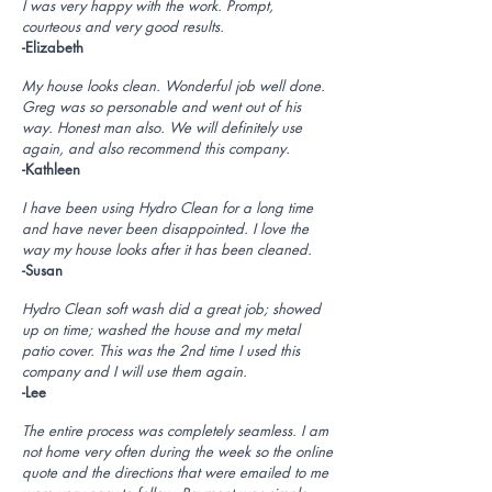
I was very happy with the work. Prompt,
courteous and very good results.
-Elizabeth
My house looks clean. Wonderful job well done.
Greg was so personable and went out of his
way. Honest man also. We will definitely use
again, and also recommend this company.
-Kathleen
I have been using Hydro Clean for a long time
and have never been disappointed. I love the
way my house looks after it has been cleaned.
-Susan
Hydro Clean soft wash did a great job; showed
up on time; washed the house and my metal
patio cover. This was the 2nd time I used this
company and I will use them again.
-Lee
The entire process was completely seamless. I am
not home very often during the week so the online
quote and the directions that were emailed to me