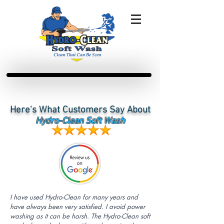
Here's What Customers Say About
Hydro-Clean Soft Wash
I have used Hydro-Clean for many years and
have always been very satisfied. I avoid power
washing as it can be harsh. The Hydro-Clean soft